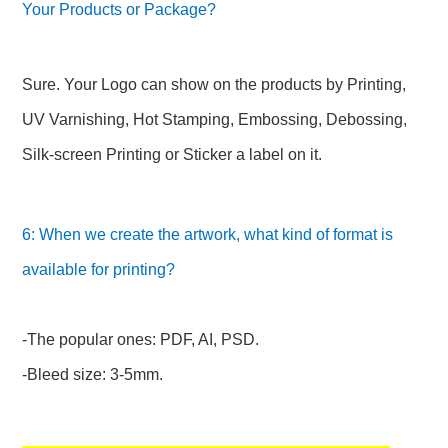
Your Products or Package?
Sure. Your Logo can show on the products by Printing,
UV Varnishing, Hot Stamping, Embossing, Debossing,
Silk-screen Printing or Sticker a label on it.
6: When we create the artwork, what kind of format is
available for printing?
-The popular ones: PDF, AI, PSD.
-Bleed size: 3-5mm.