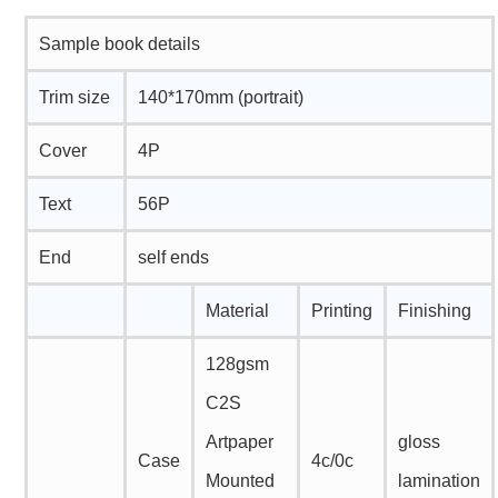
Sample book details
Trim size
140*170mm (portrait)
Cover
4P
Text
56P
End
self ends
Material
Printing
Finishing
128gsm
C2S
Artpaper
gloss
Case
4c/0c
Mounted
lamination