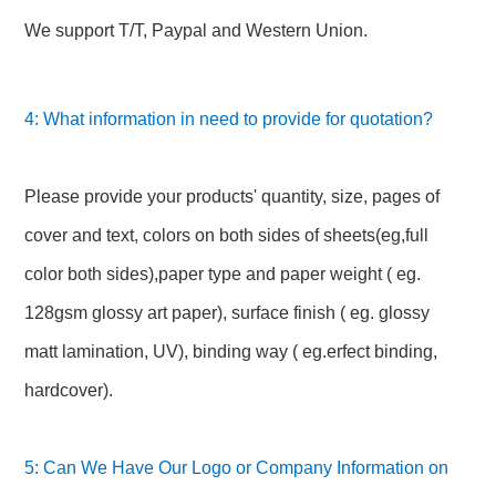
We support T/T, Paypal and Western Union.
4: What information in need to provide for quotation?
Please provide your products' quantity, size, pages of
cover and text, colors on both sides of sheets(eg,full
color both sides),paper type and paper weight ( eg.
128gsm glossy art paper), surface finish ( eg. glossy
matt lamination, UV), binding way ( eg.erfect binding,
hardcover).
5: Can We Have Our Logo or Company Information on