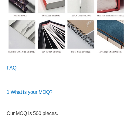
FAQ:
1.What is your MOQ?
Our MOQ is 500 pieces.