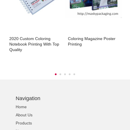
s
2020 Custom Coloring
Coloring Magazine Poster
L
Notebook Printing With Top
Printing
P
Quality
Navigation
Home
About Us
Products