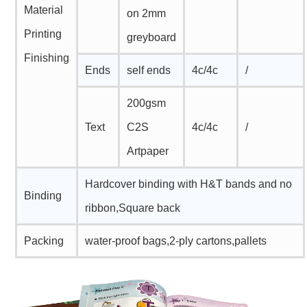
Material
on 2mm
Printing
greyboard
Finishing
Ends
self ends
4c/4c
/
200gsm
Text
C2S
4c/4c
/
Artpaper
Hardcover binding with H&T bands and no
Binding
ribbon,Square back
Packing
water-proof bags,2-ply cartons,pallets