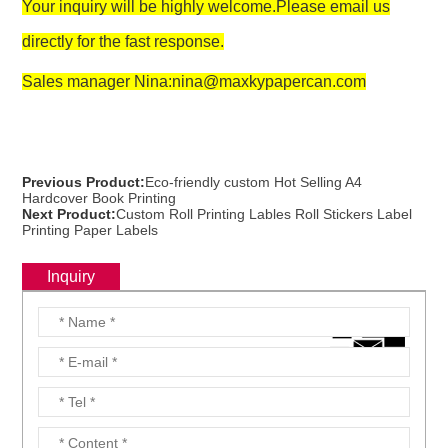
Your inquiry will be highly welcome.Please email us
directly for the fast response.
Sales manager Nina:nina@maxkypapercan.com
Previous Product:
Eco-friendly custom Hot Selling A4
Hardcover Book Printing
Next Product:
Custom Roll Printing Lables Roll Stickers Label
Printing Paper Labels
Inquiry