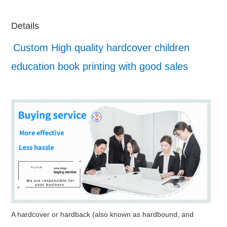
Details
Custom High quality hardcover children
education book printing with good sales
A hardcover or hardback (also known as hardbound, and