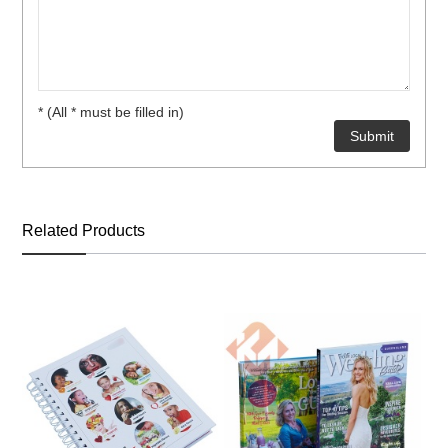
* (All * must be filled in)
Related Products