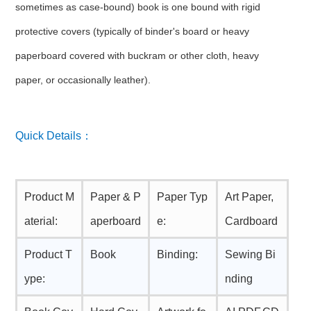
sometimes as case-bound) book is one bound with rigid
protective covers (typically of binder's board or heavy
paperboard covered with buckram or other cloth, heavy
paper, or occasionally leather).
Quick Details：
Product M
Paper & P
Paper Typ
Art Paper,
aterial:
aperboard
e:
Cardboard
Product T
Book
Binding:
Sewing Bi
ype:
nding