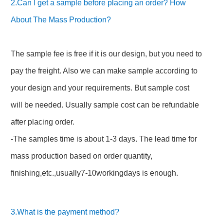
2.Can I get a sample before placing an order? How
About The Mass Production?
The sample fee is free if it is our design, but you need to
pay the freight. Also we can make sample according to
your design and your requirements. But sample cost
will be needed. Usually sample cost can be refundable
after placing order.
-The samples time is about 1-3 days. The lead time for
mass production based on order quantity,
finishing,etc.,usually7-10workingdays is enough.
3.What is the payment method?