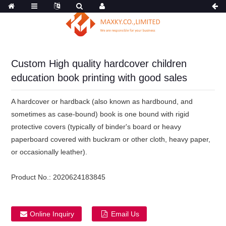
Custom High quality hardcover children
education book printing with good sales
A hardcover or hardback (also known as hardbound, and
sometimes as case-bound) book is one bound with rigid
protective covers (typically of binder's board or heavy
paperboard covered with buckram or other cloth, heavy paper,
or occasionally leather).
Product No.:
2020624183845
Online Inquiry
Email Us