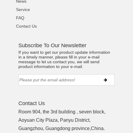
News
Service
FAQ
Contact Us
Subscribe To Our Newsletter
If you want to get our product update information
in a timely manner, please fill in your e-mail
message to let us contact you, we will send
product information to your e-mail.
Contact Us
Room 904, the 3rd building , seven block,
Aoyuan City Plaza, Panyu District,
Guangzhou, Guangdong province,China.