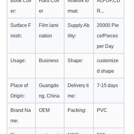
Book Cov
Hard Cov
Artwork fo
AI,PDF,CD
er:
er
rmat:
R...
Surface F
Film lami
Supply Ab
20000 Pie
inish:
nation
ility:
ce/Pieces
per Day
Usage:
Business
Shape:
customize
d shape
Place of
Guangdo
Delivery ti
7-15 days
Origin:
ng, China
me:
Brand Na
OEM
Packing:
PVC
me: