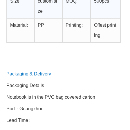
Size:
custom si
MOQ:
500pcs
ze
Material:
PP
Printing:
Offest print
ing
Packaging & Delivery
Packaging Details
Notebook is in the PVC bag covered carton
Port：Guangzhou
Lead Time :