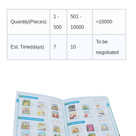
1 -
501 -
Quantity(Pieces)
>10000
500
10000
To be
Est. Time(days)
7
10
negotiated