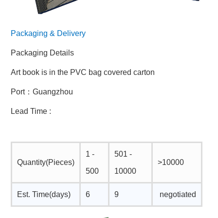
Packaging & Delivery
Packaging Details
Art book is in the PVC bag covered carton
Port：Guangzhou
Lead Time :
1 -
501 -
Quantity(Pieces)
>10000
500
10000
Est. Time(days)
6
9
negotiated