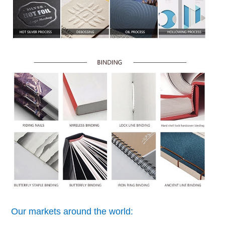
Our markets around the world: