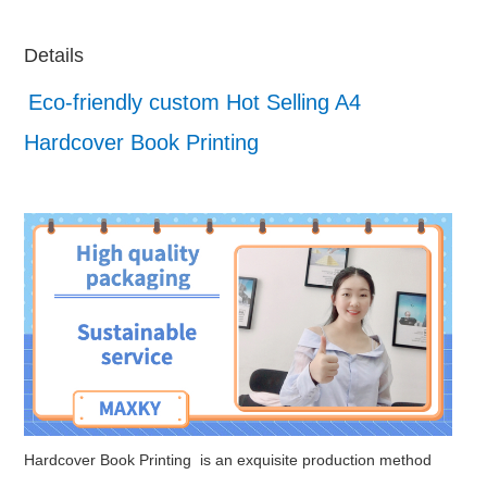
Details
Eco-friendly custom Hot Selling A4
Hardcover Book Printing
Hardcover Book Printing is an exquisite production method