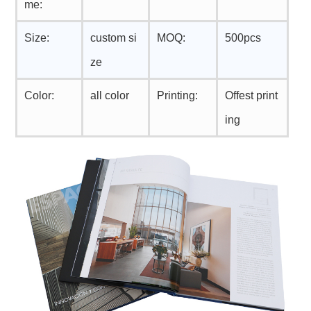
me:
Size:
custom si
MOQ:
500pcs
ze
Color:
all color
Printing:
Offest print
ing