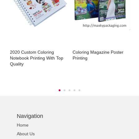
s
2020 Custom Coloring
Coloring Magazine Poster
L
Notebook Printing With Top
Printing
P
Quality
Navigation
Home
About Us