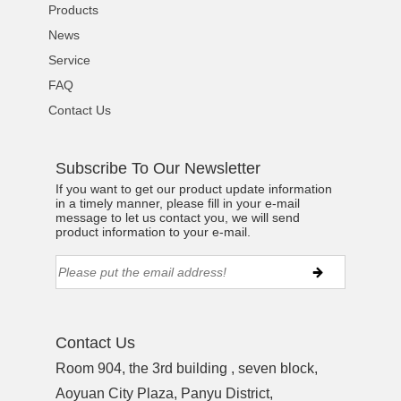
Products
News
Service
FAQ
Contact Us
Subscribe To Our Newsletter
If you want to get our product update information
in a timely manner, please fill in your e-mail
message to let us contact you, we will send
product information to your e-mail.
Contact Us
Room 904, the 3rd building , seven block,
Aoyuan City Plaza, Panyu District,