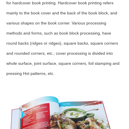
for hardcover book printing. Hardcover book printing refers
mainly to the book cover and the back of the book block, and
various shapes on the book corner. Various processing
methods and forms, such as book block processing, have
round backs (ridges or ridges), square backs, square corners
and rounded corners, etc.; cover processing is divided into
whole surface, joint surface, square corners, foil stamping and
pressing Hot patterns, etc.