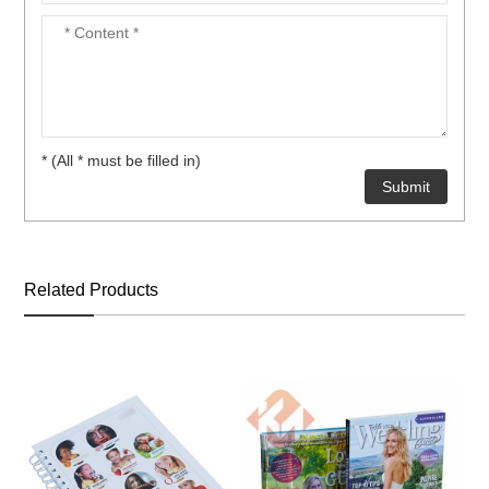
* (All * must be filled in)
Related Products