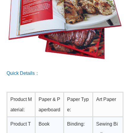
Quick Details：
Product M
Paper & P
Paper Typ
Art Paper
aterial:
aperboard
e:
Product T
Book
Binding:
Sewing Bi