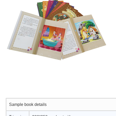
Sample book details