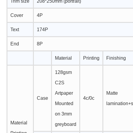
Trim size
208*250mm (portrait)
Cover
4P
Text
174P
End
8P
Material
Printing
Finishing
128gsm
C2S
Artpaper
Matte
Case
4c/0c
Mounted
lamination+
on 3mm
Material
greyboard