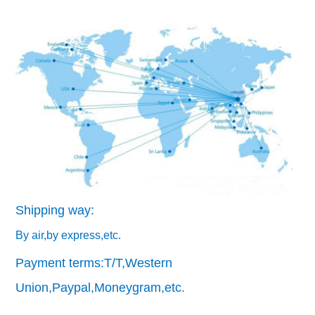
Shipping way:
By air,by express,etc.
Payment terms:T/T,Western
Union,Paypal,Moneygram,etc.