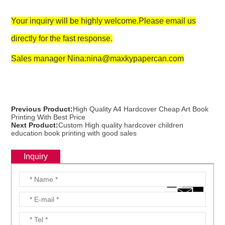
Your inquiry will be highly welcome.Please email us
directly for the fast response.
Sales manager Nina:nina@maxkypapercan.com
Previous Product:
High Quality A4 Hardcover Cheap Art Book
Printing With Best Price
Next Product:
Custom High quality hardcover children
education book printing with good sales
Inquiry