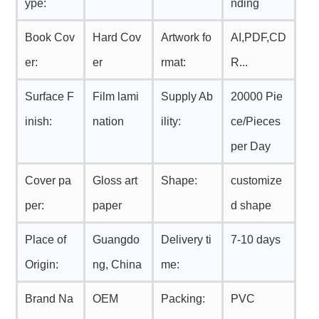
ype:
nding
Book Cov
Hard Cov
Artwork fo
AI,PDF,CD
er:
er
rmat:
R...
Surface F
Film lami
Supply Ab
20000 Pie
inish:
nation
ility:
ce/Pieces
per Day
Cover pa
Gloss art
Shape:
customize
per:
paper
d shape
Place of
Guangdo
Delivery ti
7-10 days
Origin:
ng, China
me:
Brand Na
OEM
Packing:
PVC