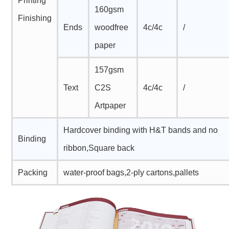
Printing
160gsm
Finishing
Ends
woodfree
4c/4c
/
paper
157gsm
Text
C2S
4c/4c
/
Artpaper
Hardcover binding with H&T bands and no
Binding
ribbon,Square back
Packing
water-proof bags,2-ply cartons,pallets