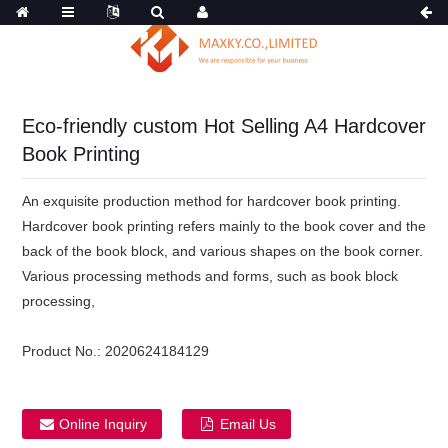
Eco-friendly custom Hot Selling A4 Hardcover
Book Printing
An exquisite production method for hardcover book printing.
Hardcover book printing refers mainly to the book cover and the
back of the book block, and various shapes on the book corner.
Various processing methods and forms, such as book block
processing,
Product No.:
2020624184129
Online Inquiry
Email Us