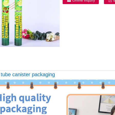
Online Inquiry
 tube canister packaging