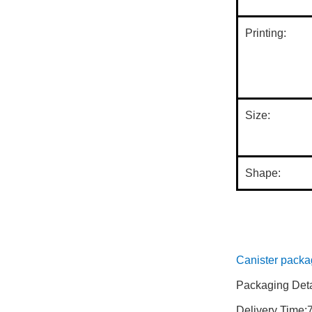
Printing:
Size:
Shape:
paper tubing su
Canister packa
Packaging Detai
Delivery Time: