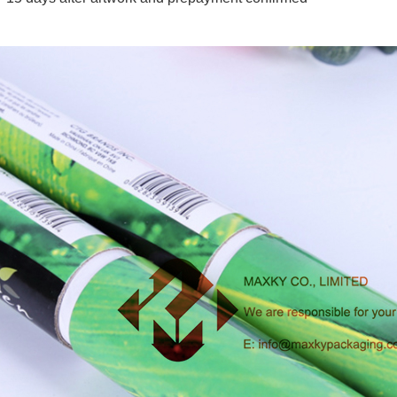
 packaging