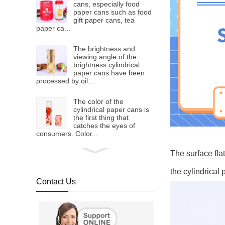
cans, especially food
paper cans such as food
gift paper cans, tea
paper ca...
The brightness and
viewing angle of the
brightness cylindrical
paper cans have been
processed by oil...
The color of the
cylindrical paper cans is
the first thing that
catches the eyes of
consumers. Color...
cardboard core
The surface fla
As we all know, paper
can packaging has the
characteristics of easy
the cylindrical 
processing, low cost,
Contact Us
suitable f...
Compared with
traditional iron cans and
aluminum cans, the cost