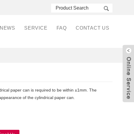
NEWS
SERVICE
FAQ
CONTACT US
ndrical paper can is required to be within ±1mm. The
 appearance of the cylindrical paper can.