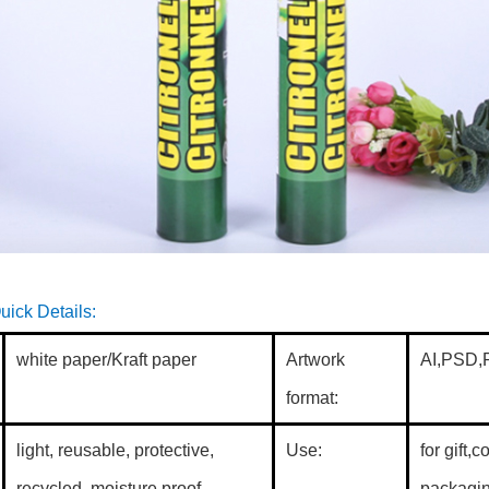
dboard tubes
uick Details:
white paper/Kraft paper
Artwork
AI,PSD,P
format:
light, reusable, protective,
Use:
for gift,
recycled, moisture proof
packagin