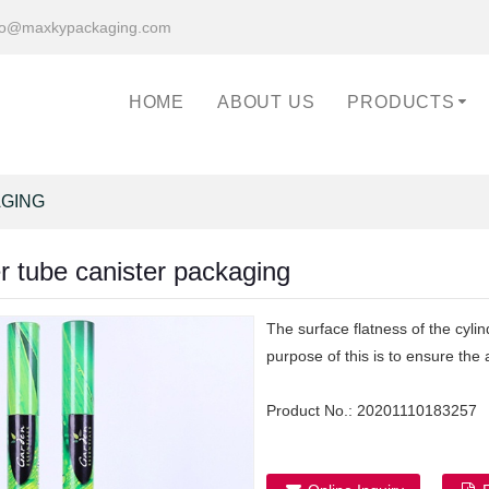
fo@maxkypackaging.com
HOME
ABOUT US
PRODUCTS
AGING
r tube canister packaging
The surface flatness of the cyli
purpose of this is to ensure the
Product No.:
20201110183257