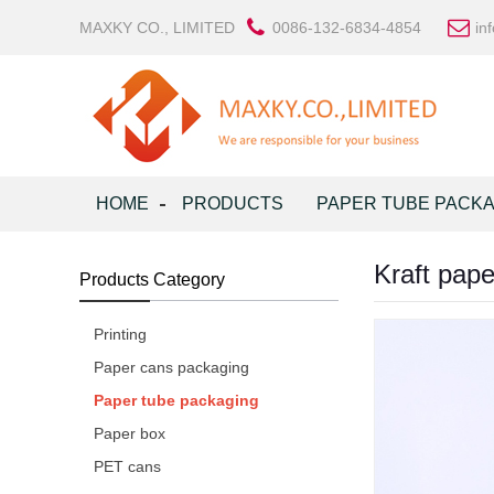
MAXKY CO., LIMITED
0086-132-6834-4854
in
HOME
PRODUCTS
PAPER TUBE PACK
Kraft pape
Products Category
Printing
Paper cans packaging
Paper tube packaging
Paper box
PET cans