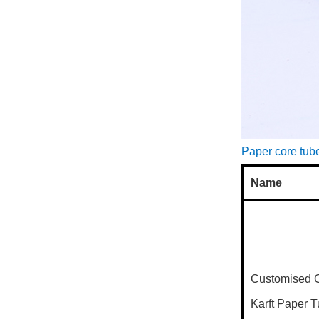
Paper core tube
Name
Customised 
Karft Paper 