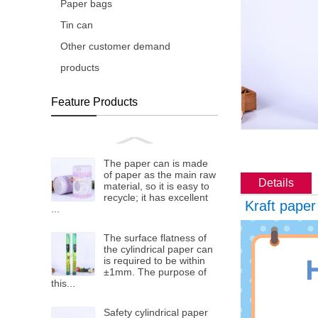
Paper bags
Tin can
Other customer demand
products
Feature Products
The paper can is made
of paper as the main raw
Details
material, so it is easy to
recycle; it has excellent
Kraft paper
...
The surface flatness of
the cylindrical paper can
is required to be within
±1mm. The purpose of
this...
Safety cylindrical paper