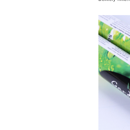
paper canister