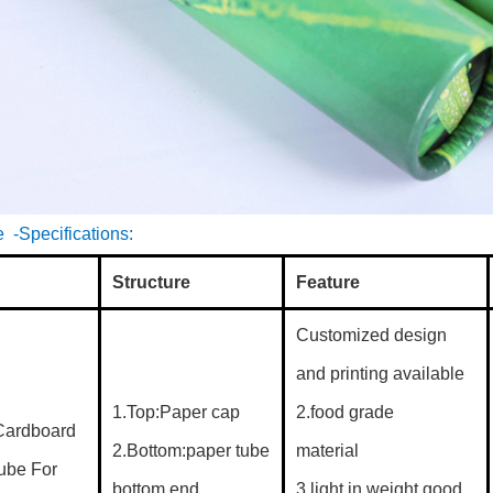
 -Specifications:
Structure
Feature
Customized design
and printing available
1.Top:Paper cap
2.food grade
Cardboard
2.Bottom:paper tube
material
Tube For
bottom end
3.light in weight good