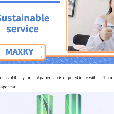
 tubes
tness of the cylindrical paper can is required to be within ±1mm.
paper can.