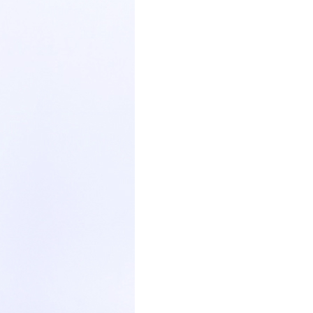
paper tube box