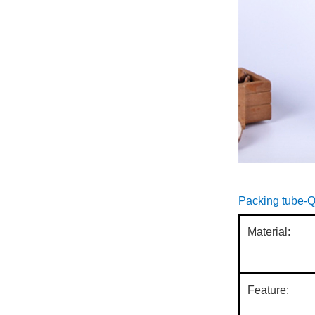
paper cans,...
With the improvement of
people's environmental
awareness and the
introduction of
environmental prote...
Paper cans use paper as
the main raw material,
safe and environmentally
friendly, and easy to
recycl...
cylindrical car
Paper cans use paper as
the main raw material,
safe and environmentally
Packing tube-Q
friendly, and easy to
recycl...
Material:
As we all know, paper
can packaging has the
characteristics of easy
processing, low cost,
Feature:
suitable f...