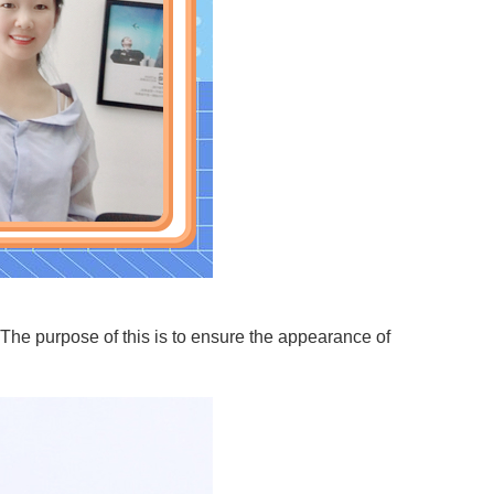
 The purpose of this is to ensure the appearance of