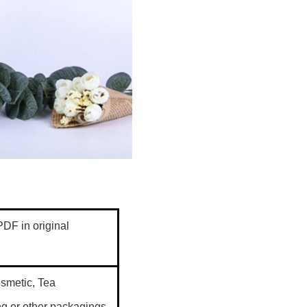
DF in original
cosmetic, Tea
g,or other packagings