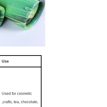
Use
Used for cosmetic
,crafts, tea, chocolate,