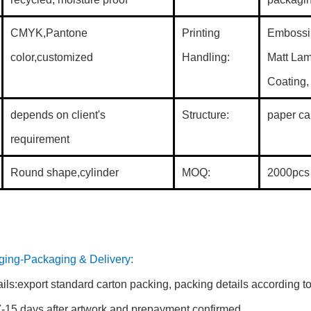
CMYK,Pantone
Printing
Embossin
color,customized
Handling:
Matt Lam
Coating,
depends on client's
Structure:
paper ca
requirement
Round shape,cylinder
MOQ:
2000pcs
ppliers
ging-Packaging & Delivery:
ls:export standard carton packing, packing details according to 
7-15 days after artwork and prepayment confirmed