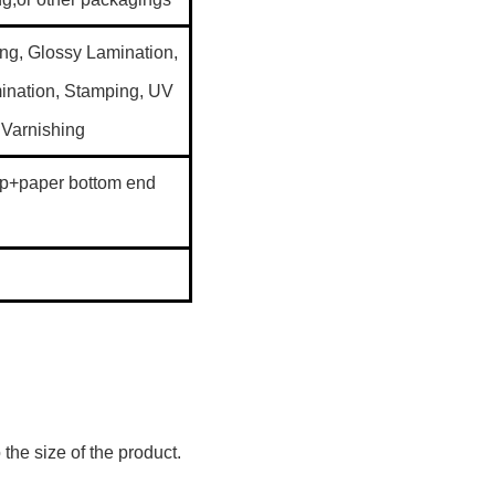
g, Glossy Lamination,
ination, Stamping, UV
 Varnishing
p+paper bottom end
the size of the product.