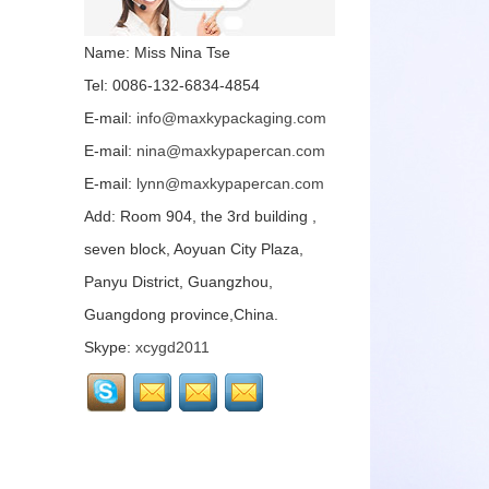
of paper can packaging
is a little l...
Name: Miss Nina Tse
The paper can
Tel: 0086-132-6834-4854
packaging has excellent
protection performance,
E-mail:
info@maxkypackaging.com
good moisture-proof
effect, and obviou...
E-mail:
nina@maxkypapercan.com
E-mail:
lynn@maxkypapercan.com
The paper can
packaging has excellent
Add: Room 904, the 3rd building ,
protection performance,
good moisture-proof
seven block, Aoyuan City Plaza,
effect, and obviou...
Panyu District, Guangzhou,
Paper can packaging is
Guangdong province,China.
mainly made of paper.
The material is
Skype:
xcygd2011
environmentally friendly
and hygienic. ...
MAXKY focusing on
paper can customization
for many years, the main
products include food